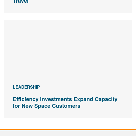
Travel
LEADERSHIP
Efficiency Investments Expand Capacity
for New Space Customers