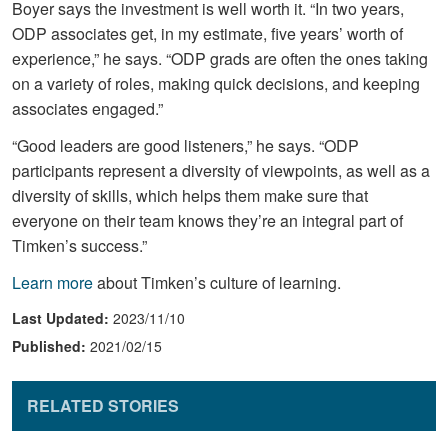
Boyer says the investment is well worth it. “In two years,
ODP associates get, in my estimate, five years’ worth of
experience,” he says. “ODP grads are often the ones taking
on a variety of roles, making quick decisions, and keeping
associates engaged.”
“Good leaders are good listeners,” he says. “ODP
participants represent a diversity of viewpoints, as well as a
diversity of skills, which helps them make sure that
everyone on their team knows they’re an integral part of
Timken’s success.”
Learn more
about Timken’s culture of learning.
Last Updated:
2023/11/10
Published:
2021/02/15
RELATED STORIES