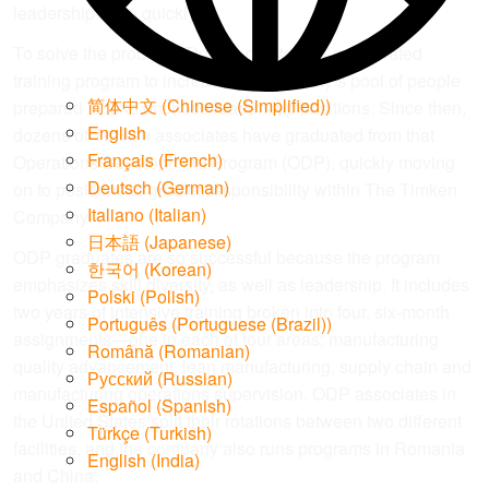
leadership roles quickly.”
To solve the problem, Timken created an accelerated
training program to increase the company’s pool of people
简体中文
(
Chinese (Simplified)
)
prepared to take on those leadership positions. Since then,
English
dozens of Timken associates have graduated from that
Français
(
French
)
Operations Development Program (ODP), quickly moving
Deutsch
(
German
)
on to positions of greater responsibility within The Timken
Italiano
(
Italian
)
Company.
日本語
(
Japanese
)
ODP graduates are so successful because the program
한국어
(
Korean
)
emphasizes skill diversity, as well as leadership. It includes
Polski
(
Polish
)
two years of intensive training broken into four, six-month
Português
(
Portuguese (Brazil)
)
assignments—one in each of four areas: manufacturing
Română
(
Romanian
)
quality advancement, lean manufacturing, supply chain and
Русский
(
Russian
)
manufacturing operations supervision. ODP associates in
Español
(
Spanish
)
the United States split their rotations between two different
Türkçe
(
Turkish
)
facilities, and the company also runs programs in Romania
English (India)
and China.