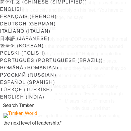
简体中文
(
CHINESE (SIMPLIFIED)
)
Iordache attributes his success to mentorship, as well as an
ENGLISH
ability to think quickly and flexibly on his feet. “You have to
FRANÇAIS
(
FRENCH
)
be agile and adapt to change,” he says.
DEUTSCH
(
GERMAN
)
Investing in people first
ITALIANO
(
ITALIAN
)
日本語
(
JAPANESE
)
After a few years of applying her ODP experience to the real
한국어
(
KOREAN
)
world, Amarello says the most important thing she learned
POLSKI
(
POLISH
)
was “to know your ‘why’ and share it.” Helping people find
PORTUGUÊS
(
PORTUGUESE (BRAZIL)
)
meaning in their work is critical to leadership, she says.
ROMÂNĂ
(
ROMANIAN
)
“When people have purpose and they feel like what they do
РУССКИЙ
(
RUSSIAN
)
matters, that’s when you get the best out of them.”
ESPAÑOL
(
SPANISH
)
The insights that associates gain during ODP ultimately
TÜRKÇE
(
TURKISH
)
serve to reinforce core Timken values. “Even during tough
ENGLISH (INDIA)
times, we stand for people first,” says Kelly. “Timken is
invested in the success of every individual, and that
commitment shows up in the time they spend developing
the next level of leadership.”