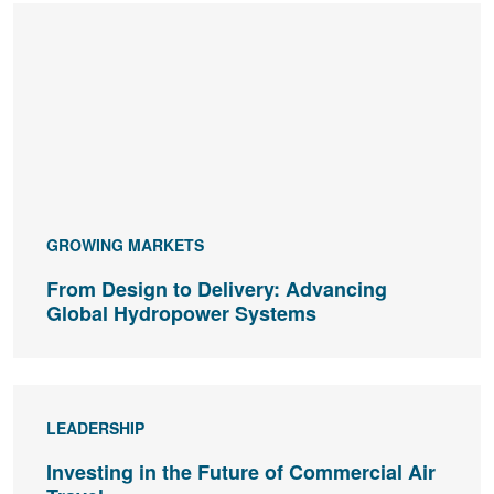
GROWING MARKETS
From Design to Delivery: Advancing
Global Hydropower Systems
LEADERSHIP
Investing in the Future of Commercial Air