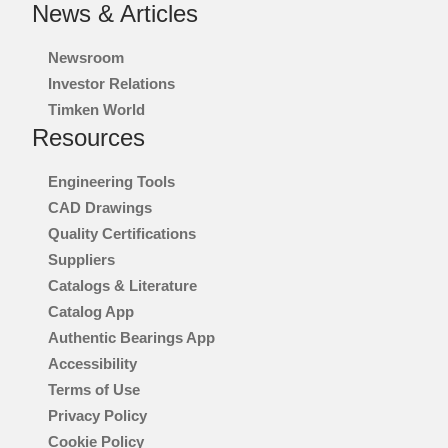
News & Articles
Newsroom
Investor Relations
Timken World
Resources
Engineering Tools
CAD Drawings
Quality Certifications
Suppliers
Catalogs & Literature
Catalog App
Authentic Bearings App
Accessibility
Terms of Use
Privacy Policy
Cookie Policy