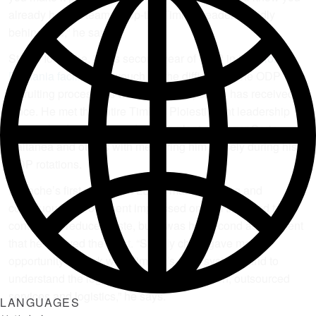
already have a team of top-tier Timken leaders solidly
behind you,” he says.
Stefan Iordache, in his second year of ODP in the
Ploiesti,
Romania facility
, can vouch for the difficulty of the ODP
recruiting process, as well as the support he has received
since. He met the entire Timken Ploiesti plant leadership
team in his first week, and credits plant manager Sorin
Paltanea and others with mentoring him closely during his
ODP rotations.
Iordache’s first rotation in LEAN manufacturing and
continuous improvement impressed on him the need to
continually reduce waste, but it was his second assignment
that he enjoyed the most. “Supply chain gave me the
opportunity to work with Timken’s SAP systems and to
understand the logic of planning, acquisition, outsourced
services and logistics,” he says.
LANGUAGES