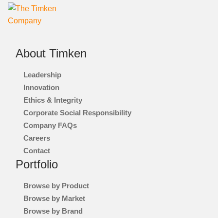
About Timken
Leadership
Innovation
Ethics & Integrity
Corporate Social Responsibility
Company FAQs
Careers
Contact
Portfolio
Browse by Product
Browse by Market
Browse by Brand