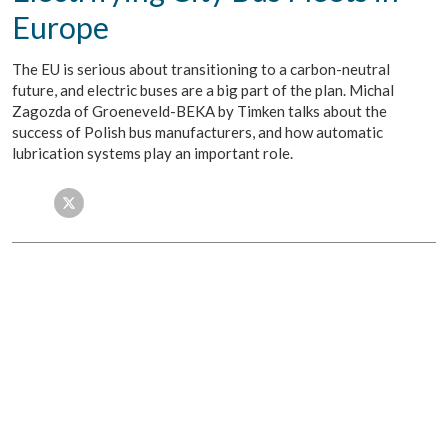
Europe
The EU is serious about transitioning to a carbon-neutral
future, and electric buses are a big part of the plan. Michal
Zagozda of Groeneveld-BEKA by Timken talks about the
success of Polish bus manufacturers, and how automatic
lubrication systems play an important role.
Facebook
Twitter
LinkedIn
Email