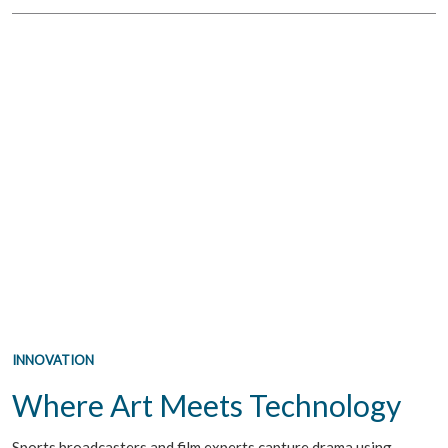
INNOVATION
Where Art Meets Technology
Sports broadcasters and film experts capture drama using