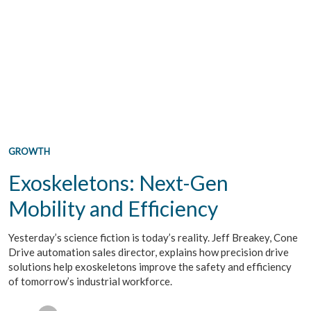
GROWTH
Exoskeletons: Next-Gen
Mobility and Efficiency
Yesterday’s science fiction is today’s reality. Jeff Breakey, Cone
Drive automation sales director, explains how precision drive
solutions help exoskeletons improve the safety and efficiency
of tomorrow’s industrial workforce.