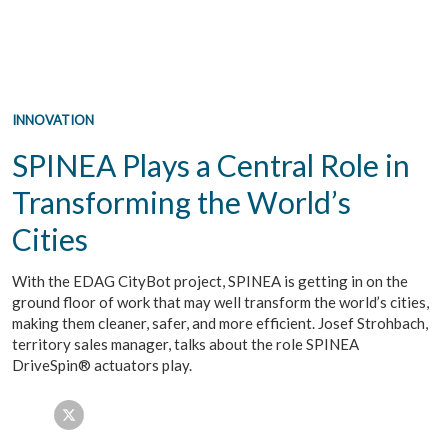
INNOVATION
SPINEA Plays a Central Role in
Transforming the World’s
Cities
With the EDAG CityBot project, SPINEA is getting in on the
ground floor of work that may well transform the world’s cities,
making them cleaner, safer, and more efficient. Josef Strohbach,
territory sales manager, talks about the role SPINEA
DriveSpin® actuators play.
Facebook
Twitter
LinkedIn
Email