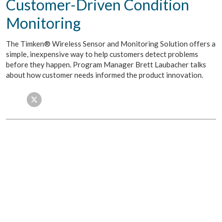
Customer-Driven Condition
Monitoring
The Timken® Wireless Sensor and Monitoring Solution offers a
simple, inexpensive way to help customers detect problems
before they happen. Program Manager Brett Laubacher talks
about how customer needs informed the product innovation.
Facebook
Twitter
LinkedIn
Email