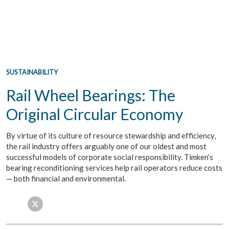
SUSTAINABILITY
Rail Wheel Bearings: The
Original Circular Economy
By virtue of its culture of resource stewardship and efficiency,
the rail industry offers arguably one of our oldest and most
successful models of corporate social responsibility. Timken’s
bearing reconditioning services help rail operators reduce costs
— both financial and environmental.
Facebook
Twitter
LinkedIn
Email