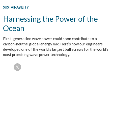
SUSTAINABILITY
Harnessing the Power of the
Ocean
First-generation wave power could soon contribute to a
carbon-neutral global energy mix. Here’s how our engineers
developed one of the world’s largest ball screws for the world’s
most promising wave power technology.
Facebook
Twitter
LinkedIn
Email