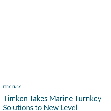
EFFICIENCY
Timken Takes Marine Turnkey
Solutions to New Level