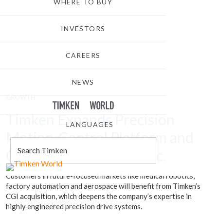
WHERE TO BUY
INVESTORS
CAREERS
NEWS
GROWTH
TIMKEN
WORLD
Timken Expands Precision
LANGUAGES
Motion-Control Platform and
Capabilities with CGI Inc.
Customers in future-focused markets like medical robotics,
factory automation and aerospace will benefit from Timken’s
CGI acquisition, which deepens the company’s expertise in
highly engineered precision drive systems.