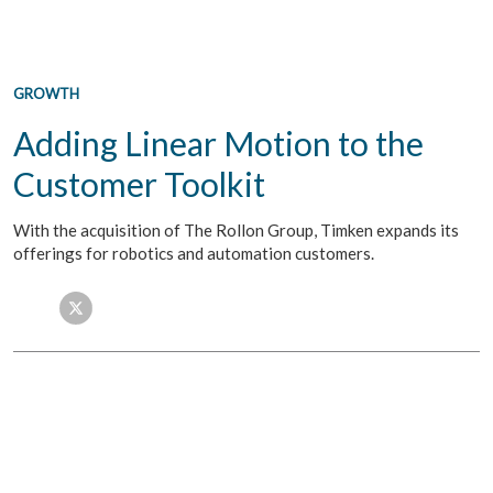
GROWTH
Adding Linear Motion to the
Customer Toolkit
With the acquisition of The Rollon Group, Timken expands its
offerings for robotics and automation customers.
Facebook
Twitter
LinkedIn
Email