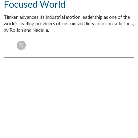
Focused World
Timken advances its industrial motion leadership as one of the
world’s leading providers of customized linear motion solutions,
by Rollon and Nadella.
Facebook
Twitter
LinkedIn
Email