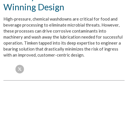
Winning Design
High-pressure, chemical washdowns are critical for food and
beverage processing to eliminate microbial threats. However,
these processes can drive corrosive contaminants into
machinery and wash away the lubrication needed for successful
operation. Timken tapped into its deep expertise to engineer a
bearing solution that drastically minimizes the risk of ingress
with an improved, customer-centric design.
Facebook
Twitter
LinkedIn
Email