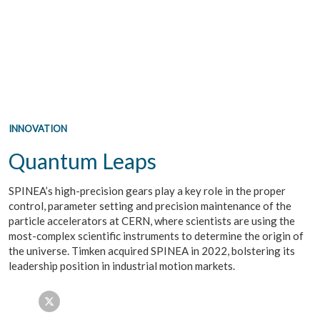
INNOVATION
Quantum Leaps
SPINEA’s high-precision gears play a key role in the proper
control, parameter setting and precision maintenance of the
particle accelerators at CERN, where scientists are using the
most-complex scientific instruments to determine the origin of
the universe. Timken acquired SPINEA in 2022, bolstering its
leadership position in industrial motion markets.
Facebook
Twitter
LinkedIn
Email