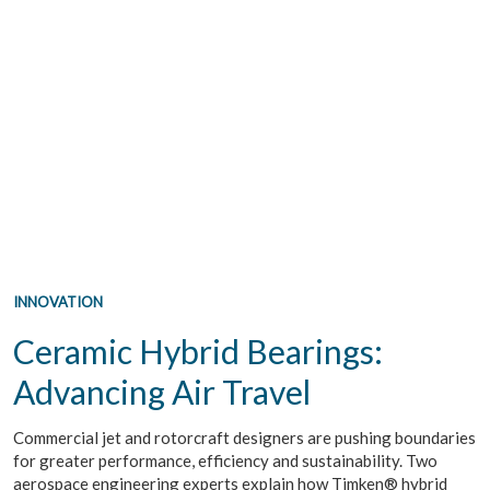
INNOVATION
Ceramic Hybrid Bearings:
Advancing Air Travel
Commercial jet and rotorcraft designers are pushing boundaries
for greater performance, efficiency and sustainability. Two
aerospace engineering experts explain how Timken® hybrid