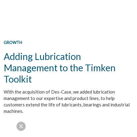
GROWTH
Adding Lubrication
Management to the Timken
Toolkit
With the acquisition of Des-Case, we added lubrication
management to our expertise and product lines, to help
customers extend the life of lubricants, bearings and industrial
machines.
Facebook
Twitter
LinkedIn
Email