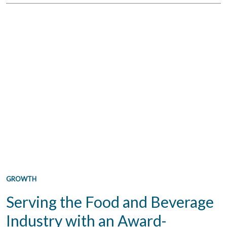
GROWTH
Serving the Food and Beverage
Industry with an Award-