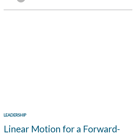
LEADERSHIP
Linear Motion for a Forward-