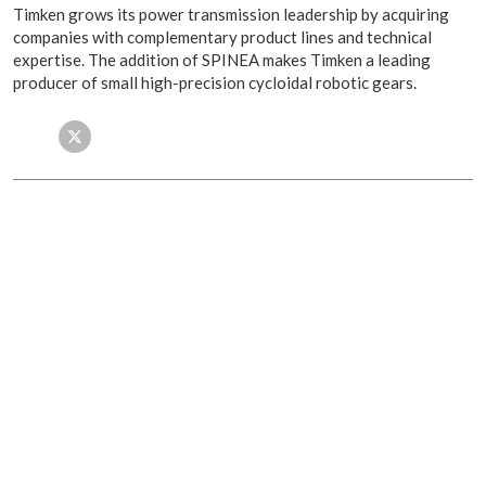
Timken grows its power transmission leadership by acquiring
companies with complementary product lines and technical
expertise. The addition of SPINEA makes Timken a leading
producer of small high-precision cycloidal robotic gears.
Facebook
Twitter
LinkedIn
Email