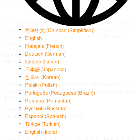
“It’s our job to solve complex challenges like this, and that takes
everyone working together in their own areas of expertise –
简体中文
(
Chinese (Simplified)
)
service engineering, manufacturing, customer service, logistics –
English
to make it happen.”
Français
(
French
)
Deutsch
(
German
)
Luis Valdez
,
Italiano
(
Italian
)
Principal Service Engineer
日本語
(
Japanese
)
한국어
(
Korean
)
“I just put myself in the customer’s shoes. I order things too—and
Polski
(
Polish
)
understand that people want good service and expect to get what
Português
(
Portuguese (Brazil)
)
they need quickly.”
Română
(
Romanian
)
Русский
(
Russian
)
Libby Gordon
,
Español
(
Spanish
)
Senior Customer Service Representative
Türkçe
(
Turkish
)
English (India)
“Our team has demonstrated a resiliency that our distributors and