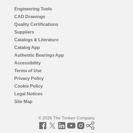
Engineering Tools
CAD Drawings
Quality Certifications
Suppliers
Catalogs & Literature
Catalog App
Authentic Bearings App
Accessibility
Terms of Use
Privacy Policy
Cookie Policy
Legal Notices
Site Map
© 2026 The Timken Company
Facebook
Twitter
LinkedIn
YouTube
Instagram
Timken