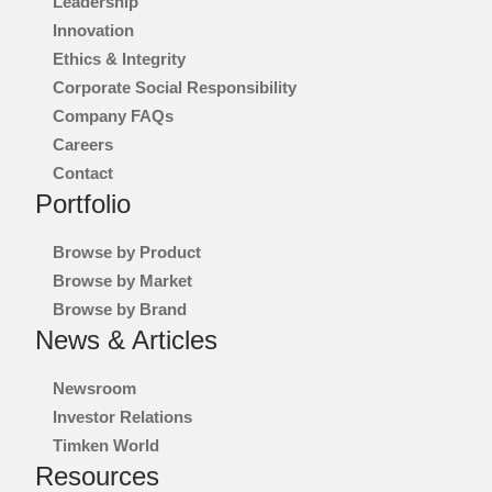
Leadership
Innovation
Ethics & Integrity
Corporate Social Responsibility
Company FAQs
Careers
Contact
Portfolio
Browse by Product
Browse by Market
Browse by Brand
News & Articles
Newsroom
Investor Relations
Timken World
Resources