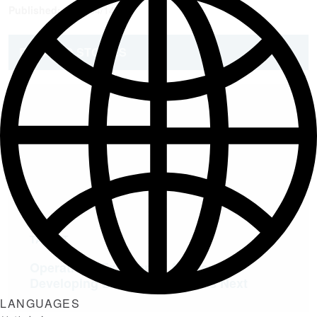
Published:
2021/04/14
RELATED STORIES
TALENT
Operations Excellence Academy:
Developing Leaders for What’s Next
LANGUAGES