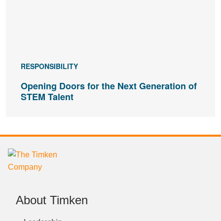
RESPONSIBILITY
Opening Doors for the Next Generation of
STEM Talent
About Timken