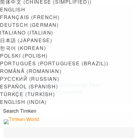
简体中文
(
CHINESE (SIMPLIFIED)
)
ENGLISH
FRANÇAIS
(
FRENCH
)
DEUTSCH
(
GERMAN
)
ITALIANO
(
ITALIAN
)
日本語
(
JAPANESE
)
한국어
(
KOREAN
)
POLSKI
(
POLISH
)
PORTUGUÊS
(
PORTUGUESE (BRAZIL)
)
ROMÂNĂ
(
ROMANIAN
)
VALUES
РУССКИЙ
(
RUSSIAN
)
A Century-Long Partnership That
ESPAÑOL
(
SPANISH
)
Strengthens Communities
TÜRKÇE
(
TURKISH
)
ENGLISH (INDIA)