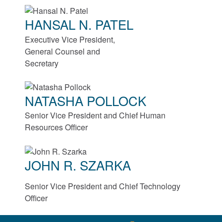
HANSAL N. PATEL
Roller Bearings
Executive Vice President,
EnviroSpexx™ Energy Efficient Bearings
General Counsel and
Secretary
Ball Bearings
NATASHA POLLOCK
Precision Bearings
Senior Vice President and Chief Human
Plain Bearings
Resources Officer
Thrust Bearings
JOHN R. SZARKA
Maintenance and Installation Tools
Senior Vice President and Chief Technology
Officer
Brakes and Clutches