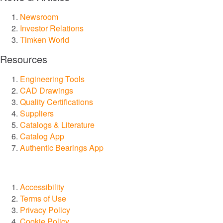
Lubrication Systems
Newsroom
Investor Relations
Seals
Timken World
Services and Repair
Resources
Engineering Tools
Markets
CAD Drawings
Quality Certifications
Aerospace & Defense
Suppliers
Catalogs & Literature
Catalog App
Automation, Robotics & Industrial Machinery
Authentic Bearings App
Construction
Accessibility
Food and Beverage
Terms of Use
Privacy Policy
Marine
Cookie Policy