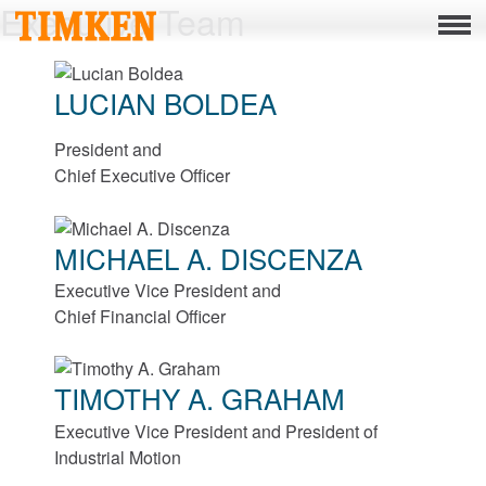
Executive Team
Menu
About
LUCIAN BOLDEA
CSR
President and
People
Chief Executive Officer
Planet
MICHAEL A. DISCENZA
Product
Executive Vice President and
Portfolio
Chief Financial Officer
Products
TIMOTHY A. GRAHAM
Bearings
Executive Vice President and President of
Industrial Motion
Mounted Bearings