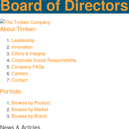
Board of Directors
Chains and Augers
Couplings
About Timken
Lovejoy Couplings
Leadership
Innovation
Torsional Control Couplings
Ethics & Integrity
Corporate Social Responsibility
Company FAQs
Gear and Drive Systems
Careers
Contact
Industrial Gearing
Portfolio
Precision Gearing
Browse by Product
Browse by Market
Browse by Brand
Linear Motion
News & Articles