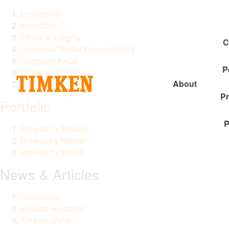
Leadership
Innovation
Ethics & Integrity
C
Corporate Social Responsibility
Company FAQs
P
Careers
About
Contact
P
Portfolio
P
Browse by Product
Browse by Market
Browse by Brand
News & Articles
Newsroom
Investor Relations
Timken World