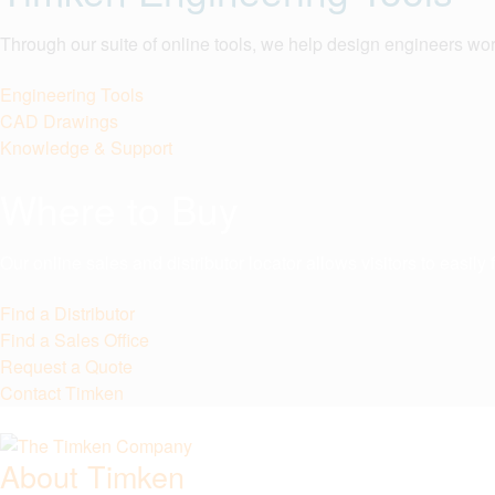
Through our suite of online tools, we help design engineers wor
Engineering Tools
CAD Drawings
Knowledge & Support
Where to Buy
Our online sales and distributor locator allows visitors to easil
Find a Distributor
Find a Sales Office
Request a Quote
Contact Timken
About Timken