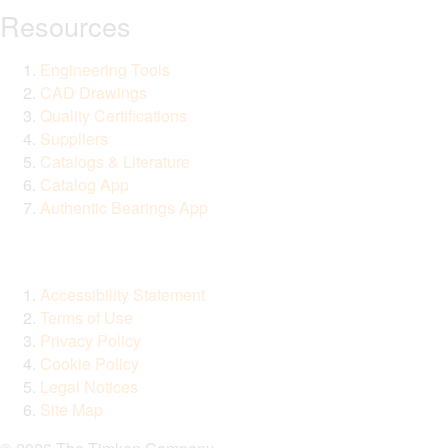
Resources
Engineering Tools
CAD Drawings
Quality Certifications
Suppliers
Catalogs & Literature
Catalog App
Authentic Bearings App
Accessibility Statement
Terms of Use
Privacy Policy
Cookie Policy
Legal Notices
Site Map