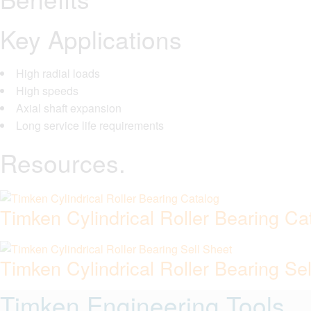
Key Applications
High radial loads
High speeds
Axial shaft expansion
Long service life requirements
Resources.
Timken Cylindrical Roller Bearing Ca
Timken Cylindrical Roller Bearing Se
Timken Engineering Tools