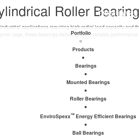
indrical Roller Bearin
Timken
World
cal industrial applications requiring high radial load capacity an
Portfolio
lymer cage, these bearings deliver proven, reliable performan
Products
Bearings
Mounted Bearings
Roller Bearings
™
EnviroSpexx
Energy Efficient Bearings
Ball Bearings