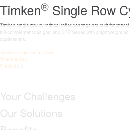
®
Timken
Single Row Cyl
Timken single row cylindrical roller bearings are built for criti
full-complement designs, and ETP Series with a lightweight po
applications.
Timken Engineering Tools
Where to Buy
Contact Us
Your Challenges
Our Solutions
Benefits