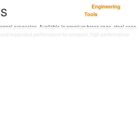
gs
Engineering
Languages
Where To Buy
Contact
Tools
d thermal expansion. Available in premium brass cage, steel cage,
ce and expanded performance for compact, high-performance