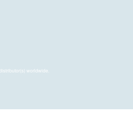
distributor(s) worldwide.