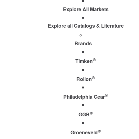
Explore All Markets
Explore all Catalogs & Literature
Brands
®
Timken
®
Rollon
®
Philadelphia Gear
®
GGB
®
Groeneveld