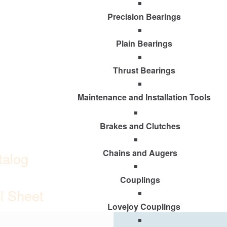
Precision Bearings
Plain Bearings
Thrust Bearings
Maintenance and Installation Tools
Brakes and Clutches
Chains and Augers
talog
Couplings
ll Sheet
Lovejoy Couplings