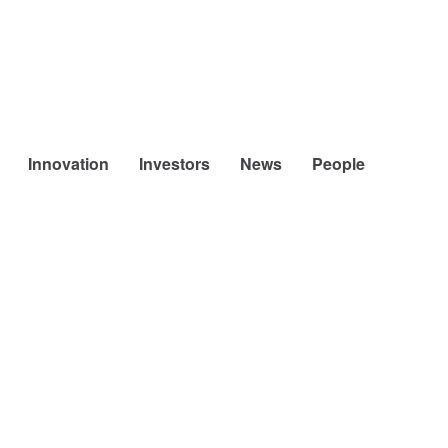
Innovation
Investors
News
People