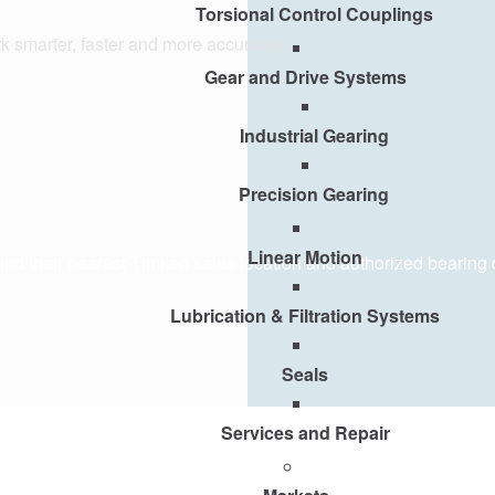
Torsional Control Couplings
k smarter, faster and more accurately.
Gear and Drive Systems
Industrial Gearing
Precision Gearing
Linear Motion
y find their nearest Timken sales location and authorized bearing 
Lubrication & Filtration Systems
Seals
Services and Repair