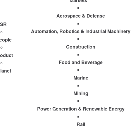
Markets
Aerospace & Defense
SR
Automation, Robotics & Industrial Machinery
eople
Construction
roduct
Food and Beverage
lanet
Marine
Mining
Power Generation & Renewable Energy
Rail