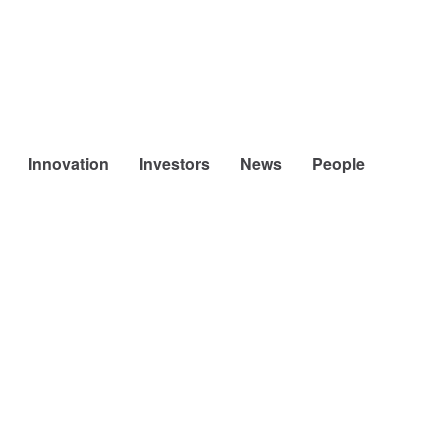
Innovation
Investors
News
People