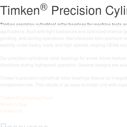
®
Timken
Precision Cyli
Timken precision cylindrical roller bearings for machine tools a
applications. Built with tight tolerances and optimized internal 
grinding, and turning operations. Manufactured from premium ma
stability under heavy loads and high speeds, helping OEMs and
Our precision cylindrical roller bearings for screw drives featur
directions during highspeed operation. Several designs are av
Timken’s precision cylindrical roller bearings feature an integra
complement row. This results in an easy-to-install unit with su
Timken Engineering Tools
Where to Buy
Contact Us
Resources