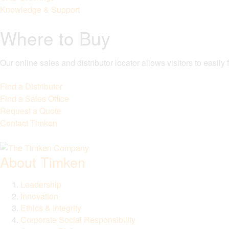
Knowledge & Support
Where to Buy
Our online sales and distributor locator allows visitors to easil
Find a Distributor
Find a Sales Office
Request a Quote
Contact Timken
About Timken
Leadership
Innovation
Ethics & Integrity
Corporate Social Responsibility