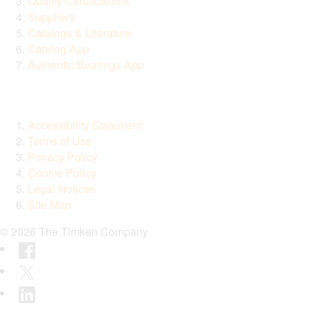
Quality Certifications
Suppliers
Catalogs & Literature
Catalog App
Authentic Bearings App
Accessibility Statement
Terms of Use
Privacy Policy
Cookie Policy
Legal Notices
Site Map
© 2026 The Timken Company
Facebook
Twitter
LinkedIn