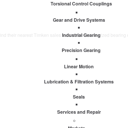
Torsional Control Couplings
Gear and Drive Systems
y find their nearest Timken sales location and authorized bearing 
Industrial Gearing
Precision Gearing
Linear Motion
Lubrication & Filtration Systems
Seals
Services and Repair