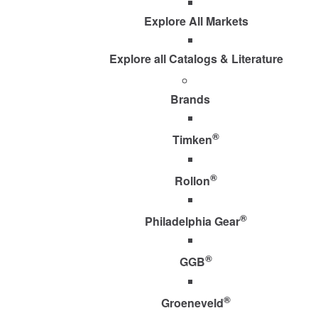
Explore All Markets
Explore all Catalogs & Literature
Brands
®
Timken
®
Rollon
®
Philadelphia Gear
®
GGB
®
Groeneveld