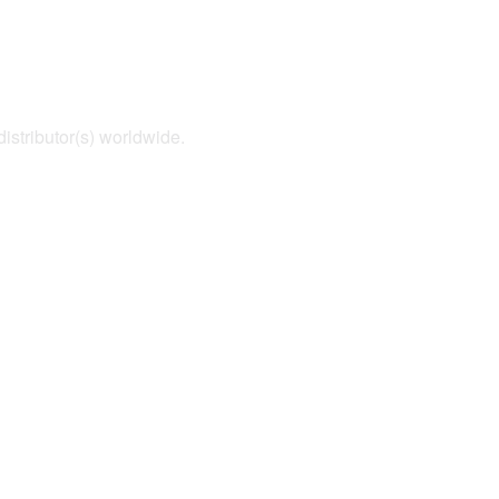
distributor(s) worldwide.