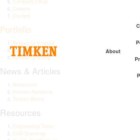
Company FAQs
Careers
Contact
C
Portfolio
P
Browse by Product
Browse by Market
About
Browse by Brand
P
News & Articles
P
Newsroom
Investor Relations
Timken World
Resources
Engineering Tools
CAD Drawings