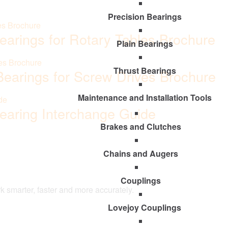
Precision Bearings
Bearings for Rotary Tables Brochure
Plain Bearings
Thrust Bearings
 Bearings for Screw Drives Brochure
Maintenance and Installation Tools
Bearing Interchange Guide
Brakes and Clutches
Chains and Augers
Couplings
k smarter, faster and more accurately.
Lovejoy Couplings