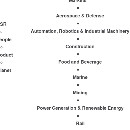
Markets
Aerospace & Defense
SR
Automation, Robotics & Industrial Machinery
eople
Construction
roduct
Food and Beverage
lanet
Marine
Mining
Power Generation & Renewable Energy
Rail