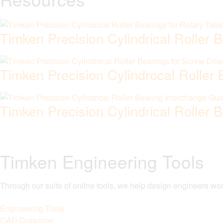
Timken Precision Cylindrical Roller 
Timken Precision Cylindrocal Roller
Timken Precision Cylindrical Roller 
Timken Engineering Tools
Through our suite of online tools, we help design engineers wor
Engineering Tools
CAD Drawings