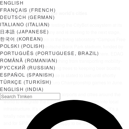
ENGLISH
FRANÇAIS
(
FRENCH
)
Shaping the future of the world’s cities
DEUTSCH
(
GERMAN
)
ITALIANO
(
ITALIAN
)
EDAG Group has been testing the CityBot ecosystem at its
日本語
(
JAPANESE
)
facility in Fulda, Germany and is moving to the next stage,
한국어
(
KOREAN
)
testing a larger system in the living laboratory “Campus Free
POLSKI
(
POLISH
)
City” of Frankfurt’s Deutsche Bank Park stadium, funded by
PORTUGUÊS
(
PORTUGUESE, BRAZIL
)
the Federal Ministry for Digital and Transport. There, EDAG
ROMÂNĂ
(
ROMANIAN
)
CityBots will perform everything from transporting mobility-
РУССКИЙ
(
RUSSIAN
)
restricted visitors to watering trees to keeping beer booths
ESPAÑOL
(
SPANISH
)
supplied. The testing phase is slated to last until shortly
TÜRKÇE
(
TURKISH
)
before the 2024 UEFA Euro Championship games in June.
ENGLISH (INDIA)
EDAG is in discussions with airports and cities around the
world to integrate the EDAG CityBot ecosystem into local
infrastructure. It’s an exciting time, says Strohbach. “It’s a
totally new technology and application for transportation
and for SPINEA. We’re so happy to be involved this early in