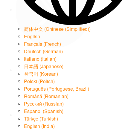
简体中文
(
Chinese (Simplified)
)
English
Français
(
French
)
Deutsch
(
German
)
LinkedIn
Italiano
(
Italian
)
日本語
(
Japanese
)
한국어
(
Korean
)
Polski
(
Polish
)
Português
(
Portuguese, Brazil
)
Română
(
Romanian
)
Email
Русский
(
Russian
)
Español
(
Spanish
)
Türkçe
(
Turkish
)
English (India)