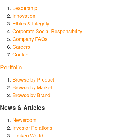
Leadership
Innovation
Ethics & Integrity
Corporate Social Responsibility
Company FAQs
Careers
Contact
Portfolio
Browse by Product
Browse by Market
Browse by Brand
News & Articles
Newsroom
Investor Relations
Timken World