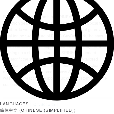
DriveSpin actuators combine SPINEA’s TwinSpin®
reduction gear with an AC servomotor. “It’s not typical for a
gearbox to work continuously, but our cycloidal gears are
ideal for the 24/7 nature of EDAG CityBot work,” he says.
When the EDAG team approached SPINEA, they were
working on a short timeline, and SPINEA’s standard
actuator fit the specifications with application-tailored
modifications. “The modularity of our DriveSpin actuators
makes for quick development,” says Strohbach. “Our team
was able to react and respond quickly to customize for the
customer.”
LANGUAGES
简体中文
(
CHINESE (SIMPLIFIED)
)