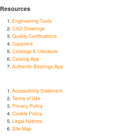
Resources
Engineering Tools
CAD Drawings
Quality Certifications
Suppliers
Catalogs & Literature
Catalog App
Authentic Bearings App
Accessibility Statement
Terms of Use
Privacy Policy
Cookie Policy
Legal Notices
Site Map