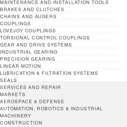
Here’s how it works:
MAINTENANCE AND INSTALLATION TOOLS
BRAKES AND CLUTCHES
At the center of the EDAG solution is a networked fleet of
CHAINS AND AUGERS
modular robots capable of performing autonomously the
COUPLINGS
various services that city living requires like trash disposal,
LOVEJOY COUPLINGS
gardening, transport, deliveries, street cleaning and much
TORSIONAL CONTROL COUPLINGS
more. EDAG CityBots will operate around the clock in
GEAR AND DRIVE SYSTEMS
defined areas where private vehicles, other than bicycles,
INDUSTRIAL GEARING
will no longer be allowed. Software-optimized traffic flow
PRECISION GEARING
will reduce pollution and stress, so the people who live and
LINEAR MOTION
work there can enjoy increased comfort, mobility, and safety.
LUBRICATION & FILTRATION SYSTEMS
SEALS
SERVICES AND REPAIR
MARKETS
AEROSPACE & DEFENSE
AUTOMATION, ROBOTICS & INDUSTRIAL
MACHINERY
CONSTRUCTION