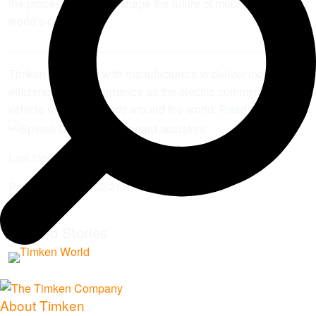
the process — to help shape the future of mobility and the
world’s cities.”
Timken is working with manufacturers to deliver increased
efficiency and performance as the electric commercial
vehicle market expands around the world.
Read more
.
Last Updated:
2025/06/30
Published:
2024/02/21
Related Stories
About Timken