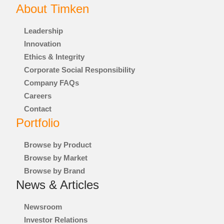
About Timken
®
GGB
Leadership
®
GROENEVELD
Innovation
Ethics & Integrity
®
BEKA
Corporate Social Responsibility
Company FAQs
®
CONE DRIVE
Careers
Contact
®
NADELLA
Portfolio
®
LOVEJOY
Browse by Product
Browse by Market
®
DIAMOND
Browse by Brand
News & Articles
®
DRIVES
Newsroom
®
SPINEA
Investor Relations