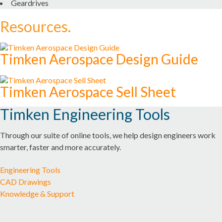
Geardrives
Resources.
SEALS
SERVICES AND REPAIR
Timken Aerospace Design Guide
MARKETS
Timken Aerospace Sell Sheet
AEROSPACE & DEFENSE
Timken Engineering Tools
AUTOMATION, ROBOTICS & INDUSTRIAL MACHINERY
Through our suite of online tools, we help design engineers work
smarter, faster and more accurately.
CONSTRUCTION
Engineering Tools
FOOD AND BEVERAGE
CAD Drawings
Knowledge & Support
MARINE