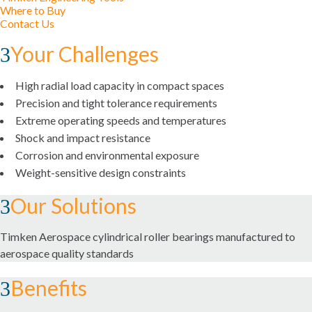
Where to Buy
MOUNTED BEARINGS
Contact Us
Your Challenges
ROLLER BEARINGS
ENVIROSPEXX™ ENERGY EFFICIENT BEARINGS
High radial load capacity in compact spaces
Precision and tight tolerance requirements
BALL BEARINGS
Extreme operating speeds and temperatures
Shock and impact resistance
PRECISION BEARINGS
Corrosion and environmental exposure
Weight-sensitive design constraints
PLAIN BEARINGS
Our Solutions
THRUST BEARINGS
Timken Aerospace cylindrical roller bearings manufactured to
aerospace quality standards
MAINTENANCE AND INSTALLATION TOOLS
Benefits
BRAKES AND CLUTCHES