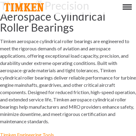
®
Timken
Precision
Menu
Aerospace Cylindrical
ABOUT
Roller Bearings
CSR
Timken aerospace cylindrical roller bearings are engineered to
meet the rigorous demands of aviation and aerospace
PEOPLE
applications, offering exceptional load capacity, precision, and
durability under extreme operating conditions. Built with
PLANET
aerospace-grade materials and tight tolerances, Timken
cylindrical roller bearings deliver reliable performance for turbine
PRODUCT
engine mainshafts, geardrives, and other critical aircraft
components. Designed for reduced friction, high-speed operation,
and extended service life, Timken aerospace cylindrical roller
PORTFOLIO
bearings help manufacturers and MRO providers enhance safety,
minimize downtime, and meet rigorous certification and
PRODUCTS
maintenance standards.
BEARINGS
Timken Engineering Tools