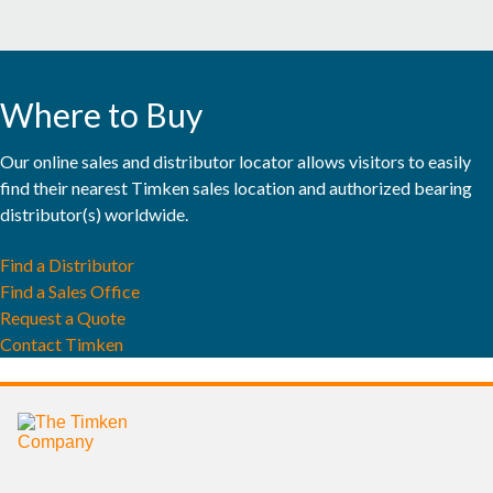
MINING
POWER GENERATION & RENEWABLE ENERGY
Where to Buy
RAIL
Our online sales and distributor locator allows visitors to easily
EXPLORE ALL MARKETS
find their nearest Timken sales location and authorized bearing
distributor(s) worldwide.
EXPLORE ALL CATALOGS & LITERATURE
Find a Distributor
Find a Sales Office
BRANDS
Request a Quote
Contact Timken
®
TIMKEN
®
ROLLON
®
PHILADELPHIA GEAR