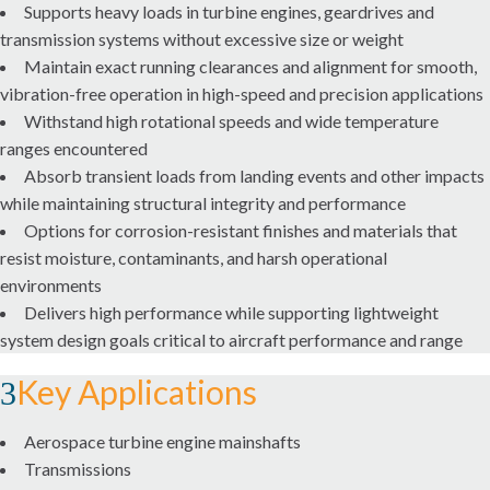
Supports heavy loads in turbine engines, geardrives and
transmission systems without excessive size or weight
CHAINS AND AUGERS
Maintain exact running clearances and alignment for smooth,
vibration-free operation in high-speed and precision applications
COUPLINGS
Withstand high rotational speeds and wide temperature
LOVEJOY COUPLINGS
ranges encountered
Absorb transient loads from landing events and other impacts
TORSIONAL CONTROL COUPLINGS
while maintaining structural integrity and performance
Options for corrosion-resistant finishes and materials that
resist moisture, contaminants, and harsh operational
GEAR AND DRIVE SYSTEMS
environments
INDUSTRIAL GEARING
Delivers high performance while supporting lightweight
system design goals critical to aircraft performance and range
PRECISION GEARING
Key Applications
LINEAR MOTION
Aerospace turbine engine mainshafts
Transmissions
LUBRICATION SYSTEMS