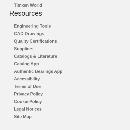
Timken World
®
PT TECH
Resources
®
LAGERSMIT
Engineering Tools
CAD Drawings
™
TORSION CONTROL
Quality Certifications
Suppliers
®
DES-CASE
Catalogs & Literature
Catalog App
®
CGI INC.
Authentic Bearings App
Accessibility
Terms of Use
INNOVATION
Privacy Policy
Cookie Policy
WHERE TO BUY
Legal Notices
Site Map
INVESTORS