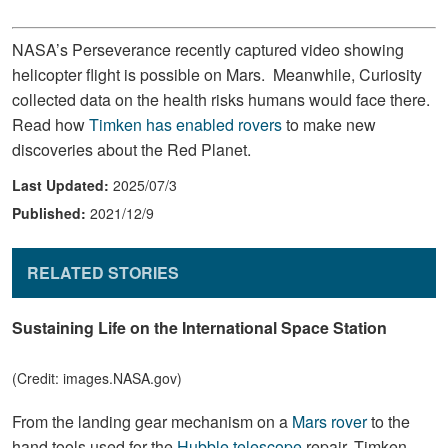
NASA’s Perseverance recently captured video showing
helicopter flight is possible on Mars. Meanwhile, Curiosity
collected data on the health risks humans would face there.
Read how
Timken has enabled rovers
to make new
discoveries about the Red Planet.
Last Updated:
2025/07/3
Published:
2021/12/9
RELATED STORIES
Sustaining Life on the International Space Station
(Credit: images.NASA.gov)
From the landing gear mechanism on a
Mars rover
to the
hand tools used for the
Hubble telescope
repair, Timken