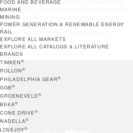
FOOD AND BEVERAGE
includes a second bearing pair and a radial bearing. Both
MARINE
systems work together to position the antenna for constant
MINING
two-way data transmission between the orbiting telescope
POWER GENERATION & RENEWABLE ENERGY
and Earthbound scientists. All the gimbal assembly
RAIL
bearings have prior heritage in space applications.
EXPLORE ALL MARKETS
EXPLORE ALL CATALOGS & LITERATURE
BRANDS
®
TIMKEN
®
ROLLON
®
PHILADELPHIA GEAR
®
GGB
®
GROENEVELD
®
BEKA
®
CONE DRIVE
®
NADELLA
®
LOVEJOY