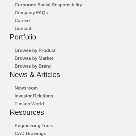
Corporate Social Responsibility
Company FAQs
Careers
Contact
Portfolio
Browse by Product
Browse by Market
Browse by Brand
News & Articles
Newsroom
Investor Relations
Timken World
Resources
Engineering Tools
CAD Drawings