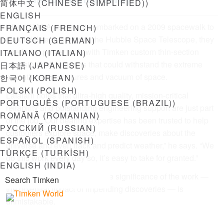
简体中文
(
CHINESE (SIMPLIFIED)
)
ENGLISH
When NASA astronauts embarked on a 2009 spacewalk to
FRANÇAIS
(
FRENCH
)
make delicate repairs to the Hubble Space Telescope, they
DEUTSCH
(
GERMAN
)
used mini power tools with Timken custom thin-section
ITALIANO
(
ITALIAN
)
precision ball bearings that could withstand the extreme
日本語
(
JAPANESE
)
operating temperatures and vacuum of space.
한국어
(
KOREAN
)
POLSKI
(
POLISH
)
Lafalam notes that ultra-high quality, mission-critical
PORTUGUÊS
(
PORTUGUESE (BRAZIL)
)
reliability and outstanding engineering support are just part
ROMÂNĂ
(
ROMANIAN
)
of the job. “Our bearing expertise has been trusted to help
РУССКИЙ
(
RUSSIAN
)
customers explore space, make discoveries about the
ESPAÑOL
(
SPANISH
)
universe and even track and predict weather,” he says. “We
TÜRKÇE
(
TURKISH
)
do this work every day so, it’s easy to take for granted.”
ENGLISH (INDIA)
As the launch approaches, the significance of the work —
the potential impact of impending discoveries — is
unmistakable.