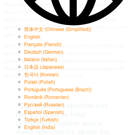
These discoveries yield more questions. Answering them
means looking into space more closely, and with more
clarity, than ever before. This is now possible with the
James Webb Telescope, the most powerful telescope ever
简体中文
(
Chinese (Simplified)
)
built.
English
Français
(
French
)
When NASA launches Webb in December, the telescope
Deutsch
(
German
)
will have Timken technology onboard to support a
Italiano
(
Italian
)
successful mission. It’s the latest example of how Timken
日本語
(
Japanese
)
bearing expertise advances deep space exploration and
한국어
(
Korean
)
scientists’ knowledge of the universe.
Polski
(
Polish
)
Português
(
Portuguese (Brazil)
)
Română
(
Romanian
)
“Our bearing expertise has
Русский
(
Russian
)
Español
(
Spanish
)
been trusted to help
Türkçe
(
Turkish
)
customers explore space,
English (India)
make discoveries about the