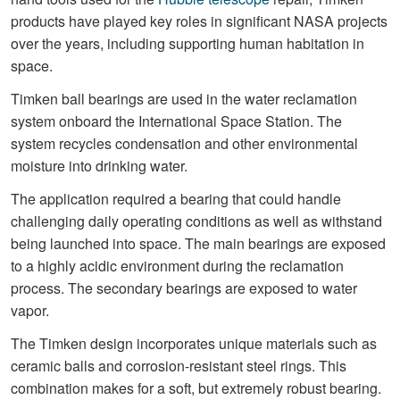
products have played key roles in significant NASA projects
over the years, including supporting human habitation in
space.
Timken ball bearings are used in the water reclamation
system onboard the International Space Station. The
system recycles condensation and other environmental
moisture into drinking water.
The application required a bearing that could handle
challenging daily operating conditions as well as withstand
being launched into space. The main bearings are exposed
to a highly acidic environment during the reclamation
process. The secondary bearings are exposed to water
vapor.
The Timken design incorporates unique materials such as
ceramic balls and corrosion-resistant steel rings. This
combination makes for a soft, but extremely robust bearing.