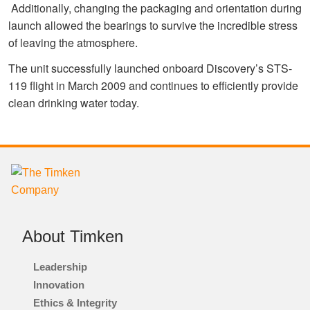
Additionally, changing the packaging and orientation during
launch allowed the bearings to survive the incredible stress
of leaving the atmosphere.
The unit successfully launched onboard Discovery’s STS-
119 flight in March 2009 and continues to efficiently provide
clean drinking water today.
About Timken
Leadership
Innovation
Ethics & Integrity