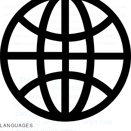
When it comes to space missions, company engineers have
developed diverse solutions for NASA missions since 1958.
Timken split ball bearings for horizon sensors helped the
earliest astronauts keep experimental spacecraft on course.
After Neil Armstrong and “Buzz” Aldrin walked on the moon,
a Timken-equipped gyro guided their Lunar Exploration
Module back to the mother ship so they could return home.
“The bearings had to be
capable of exceptional high-
performance in a space
environment. After all, you
can’t maintain or replace a
bearing once it’s in orbit one
LANGUAGES
million miles away.”