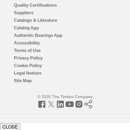
Quality Certifications
Suppliers
Catalogs & Literature
Catalog App
Authentic Bearings App
Accessibility
Terms of Use
Privacy Policy
Cookie Policy
Legal Notices
Site Map
© 2026 The Timken Company
Facebook
Twitter
LinkedIn
YouTube
Instagram
Timken
World
CLOSE